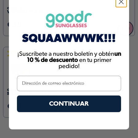
CIRCLE GS
VHS SOUL IN A 4K WORLD
€35
€35
+
+
¡Suscríbete a nuestro boletín y obtén
un
NUEVO COLOR
10 % de descuento
en tu primer
pedido!
CIRCLE GS
STARES INTO THE ABYSS
CONTINUAR
€35
+