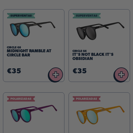
SUPERVENTAS
SUPERVENTAS
CIRCLE GS
MIDNIGHT RAMBLE AT
CIRCLE GS
IT'S NOT BLACK IT'S
CIRCLE BAR
OBSIDIAN
€35
€35
+
+
POLARIZADAS
POLARIZADAS