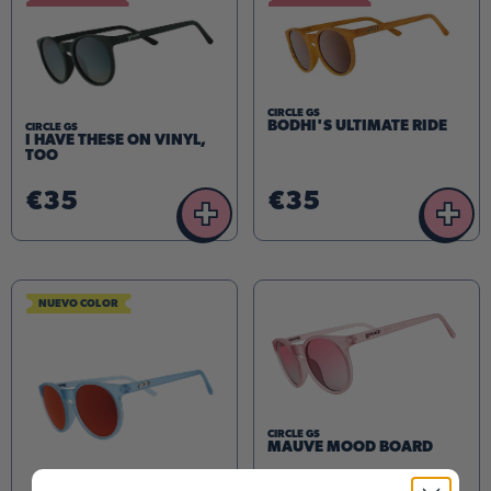
CIRCLE GS
BODHI'S ULTIMATE RIDE
CIRCLE GS
I HAVE THESE ON VINYL,
TOO
€35
€35
+
+
NUEVO COLOR
CIRCLE GS
MAUVE MOOD BOARD