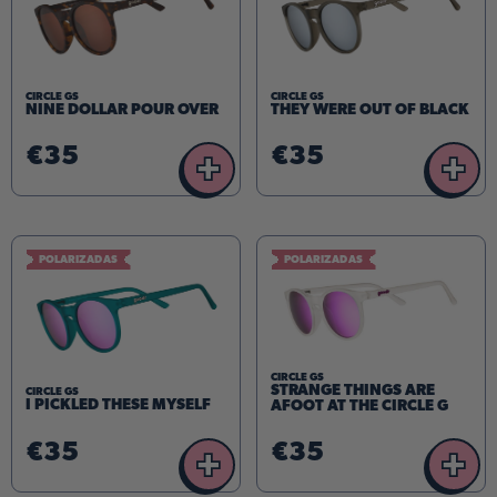
CIRCLE GS
CIRCLE GS
NINE DOLLAR POUR OVER
THEY WERE OUT OF BLACK
€35
€35
+
+
POLARIZADAS
POLARIZADAS
CIRCLE GS
STRANGE THINGS ARE
CIRCLE GS
I PICKLED THESE MYSELF
AFOOT AT THE CIRCLE G
€35
€35
+
+