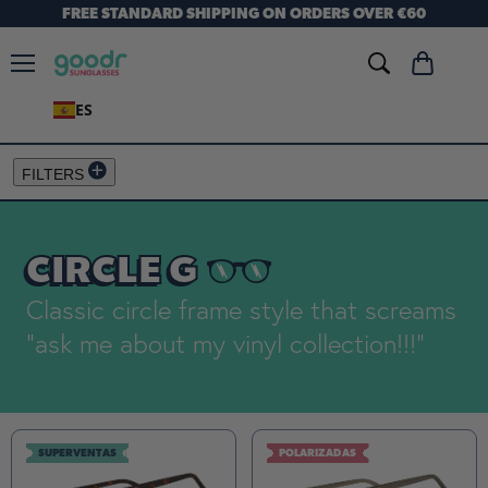
FREE STANDARD SHIPPING ON ORDERS OVER €60
Menú
Ver
carrito
ES
FILTERS
CIRCLE G
Classic circle frame style that screams
"ask me about my vinyl collection!!!"
SUPERVENTAS
POLARIZADAS