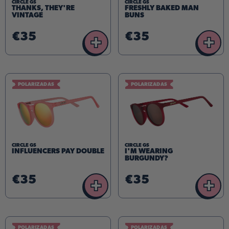
CIRCLE GS
CIRCLE GS
THANKS, THEY'RE
FRESHLY BAKED MAN
VINTAGE
BUNS
€35
€35
+
+
POLARIZADAS
POLARIZADAS
CIRCLE GS
CIRCLE GS
INFLUENCERS PAY DOUBLE
I'M WEARING
BURGUNDY?
€35
€35
+
+
POLARIZADAS
POLARIZADAS